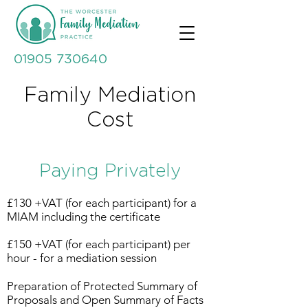
01905 730640
Family Mediation
Cost
Paying Privately
£130 +VAT (for each participant) for a
MIAM including the certificate
£150 +VAT (for each participant) per
hour - for a mediation session
Preparation of Protected Summary of
Proposals and Open Summary of Facts