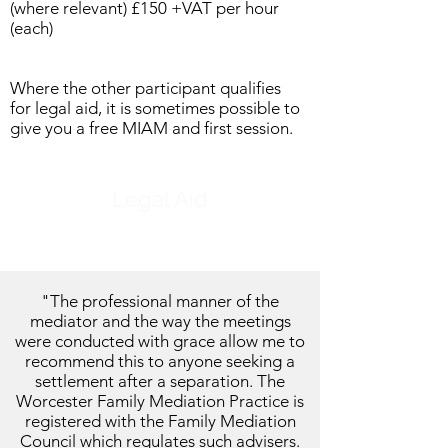
(where relevant) £150 +VAT per hour
(each)
Where the other participant qualifies
for legal aid, it is sometimes possible to
give you a free MIAM and first session.
Legal Aid
"
The professional manner of the
mediator and the way the meetings
were conducted with grace allow me to
recommend this to anyone seeking a
settlement after a separation. The
Worcester Family Mediation Practice is
registered with the Family Mediation
Council which regulates such advisers.