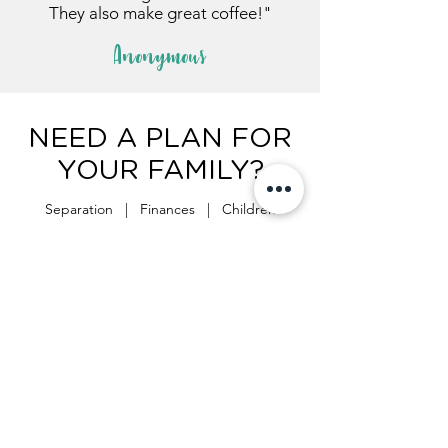
They also make great coffee!"
Anonymous
NEED A PLAN FOR
YOUR FAMILY?
Separation | Finances | Children
Start the process