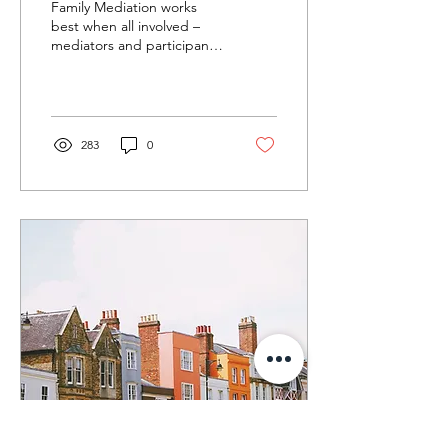
Family Mediation works
best when all involved –
mediators and participants
– bring the best version of
themselves to the
mediation sessions.
283
0