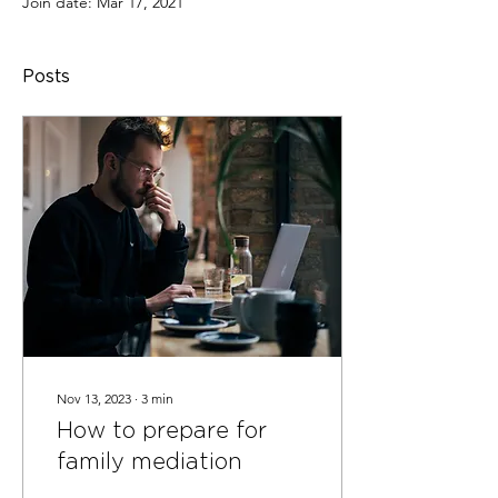
Join date: Mar 17, 2021
Posts
Nov 13, 2023
∙
3
min
How to prepare for
family mediation