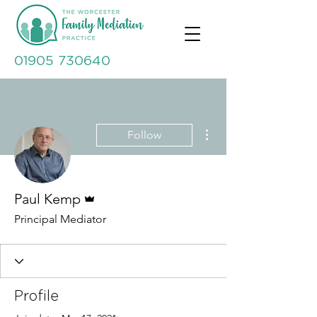
01905 730640
More actions
Follow
Admin
Paul Kemp
Principal Mediator
Profile