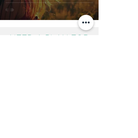
NEED A PLAN FOR
YOUR FAMILY?
We can help you make
choices about
Separation | Children | Finances
Start the process
Call us on
01905 730640
Mon - Fri 9.00am - 5.00pm