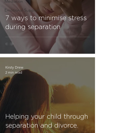
Mediation
Emotional Support
7 ways to minimise stress
during separation
Kirsty Drew
2 min read
Helping your child through
separation and divorce.