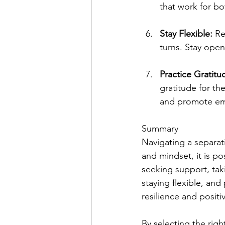
that work for bo
Stay Flexible: 
Re
turns. Stay ope
Practice Gratitu
gratitude for the
and promote emo
Summary
Navigating a separat
and mindset, it is po
seeking support, taki
staying flexible, and
resilience and positiv
By selecting the righ