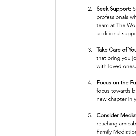
Seek Support:
 S
professionals w
team at The Worc
additional suppo
Take Care of You
that bring you j
with loved ones
Focus on the Fu
focus towards bui
new chapter in yo
Consider Mediat
reaching amicab
Family Mediation