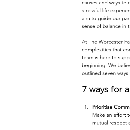
causes and ways to m
stressful life experi
aim to guide our part
sense of balance in th
At The Worcester Fa
complexities that c
team is here to suppo
beginning. We believ
outlined seven ways 
7 ways for 
Prioritise Commu
Make an effort t
mutual respect 