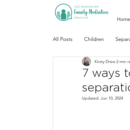
Home
All Posts
Children
Separ
Kirsty Drew
2 min r
7 ways t
separati
Updated:
Jun 10, 2024