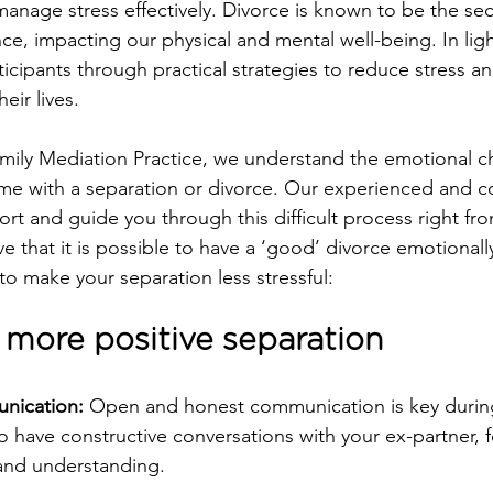
anage stress effectively. Divorce is known to be the s
ence, impacting our physical and mental well-being. In ligh
icipants through practical strategies to reduce stress an
eir lives.
mily Mediation Practice, we understand the emotional c
ome with a separation or divorce. Our experienced and 
rt and guide you through this difficult process right fro
e that it is possible to have a ‘good’ divorce emotionall
to make your separation less stressful:
a more positive separation
nication: 
Open and honest communication is key during
o have constructive conversations with your ex-partner, 
and understanding.