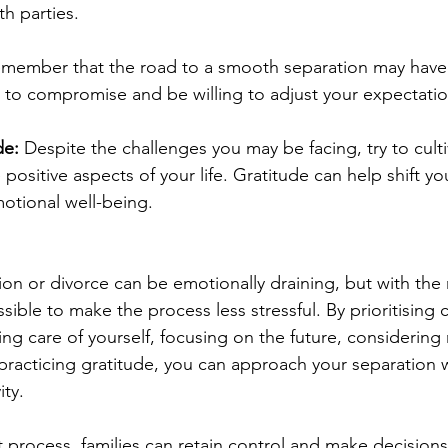
th parties.
member that the road to a smooth separation may have 
n to compromise and be willing to adjust your expectati
de: 
Despite the challenges you may be facing, try to culti
 positive aspects of your life. Gratitude can help shift y
tional well-being.
ion or divorce can be emotionally draining, but with the 
ssible to make the process less stressful. By prioritisin
ng care of yourself, focusing on the future, considering
 practicing gratitude, you can approach your separation w
ity.
t process, families can retain control and make decisions 