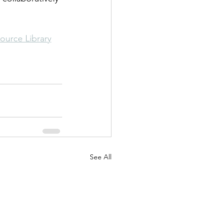
ource Library
See All