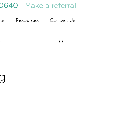
30640
Make a referral
ts
Resources
Contact Us
rt
ng