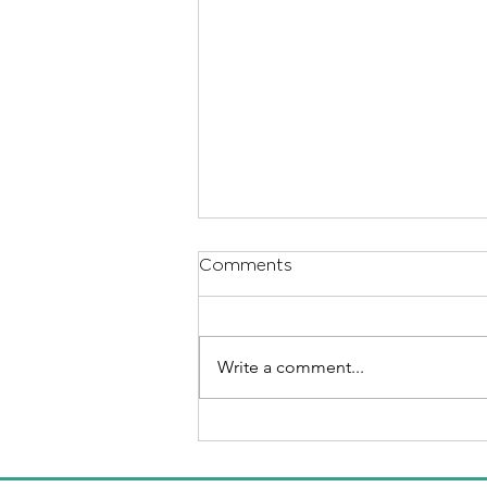
Comments
Write a comment...
Helping your child through
separation and divorce.