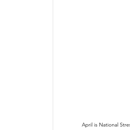
April is National St