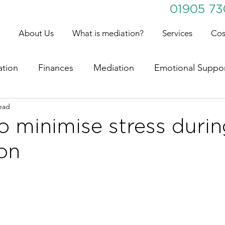
01905 7
About Us
What is mediation?
Services
Cos
ation
Finances
Mediation
Emotional Suppo
ead
o minimise stress duri
on