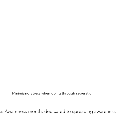
Minimising Stress when going through seperation
ress Awareness month, dedicated to spreading awareness