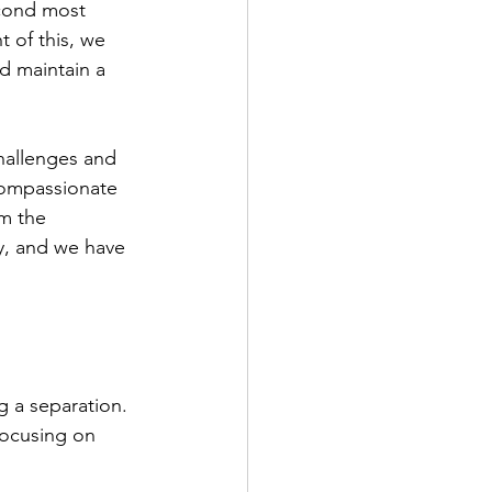
econd most 
t of this, we 
d maintain a 
hallenges and 
compassionate 
m the 
y, and we have 
 a separation. 
focusing on 