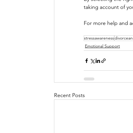
taking account of your
For more help and ad
stressawareness
divorcean
Emotional Support
Recent Posts