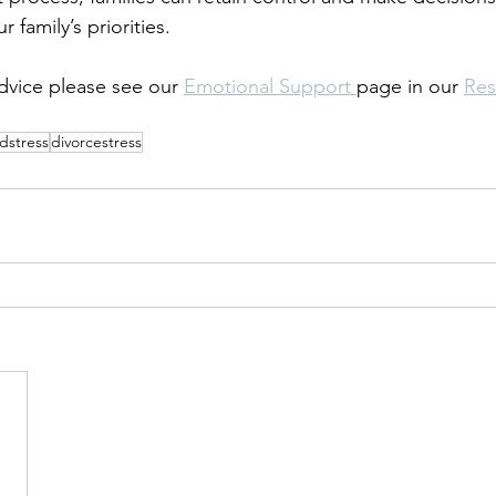
 family’s priorities.
vice please see our 
Emotional Support 
page in our 
Res
dstress
divorcestress