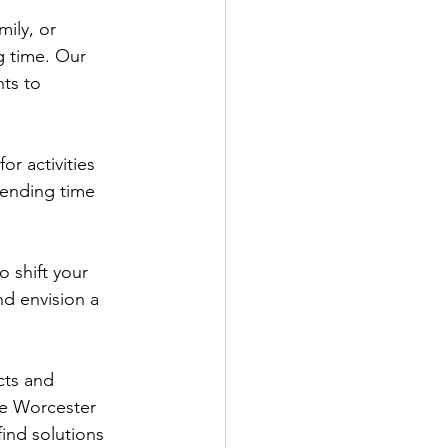
ily, or 
g time. Our 
ts to 
or activities 
pending time 
o shift your 
nd envision a 
cts and 
he Worcester 
ind solutions 