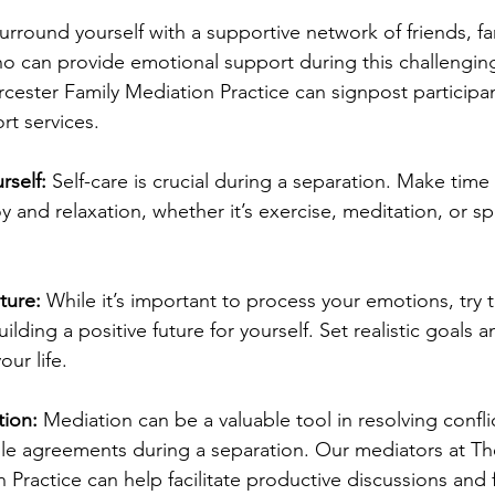
urround yourself with a supportive network of friends, fam
ho can provide emotional support during this challengin
ester Family Mediation Practice can signpost participan
rt services.
rself: 
Self-care is crucial during a separation. Make time f
oy and relaxation, whether it’s exercise, meditation, or s
.
ture: 
While it’s important to process your emotions, try t
lding a positive future for yourself. Set realistic goals a
ur life.
ion: 
Mediation can be a valuable tool in resolving confli
le agreements during a separation. Our mediators at T
 Practice can help facilitate productive discussions and f