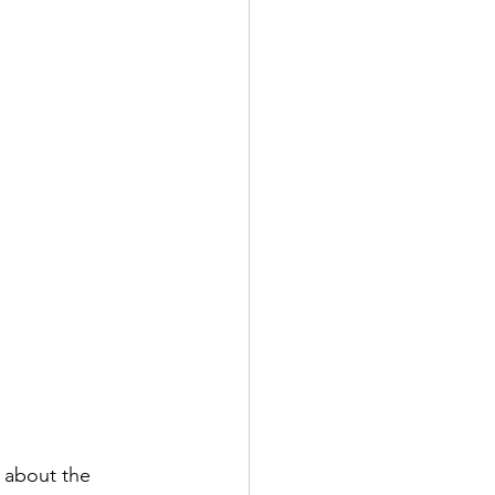
 about the 