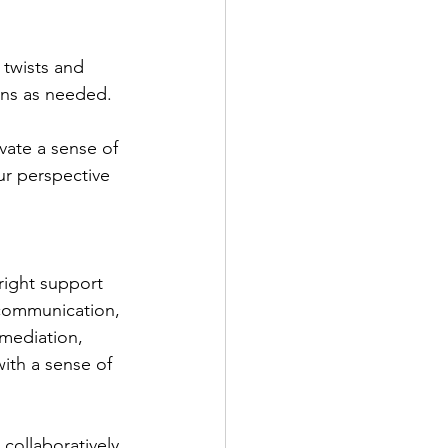
twists and 
ons as needed.
vate a sense of 
our perspective 
right support 
g communication, 
 mediation, 
ith a sense of 
collaboratively 