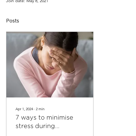
Join date: May 8, 2021
Posts
Apr 1, 2024
∙
2
min
7 ways to minimise
stress during
separation