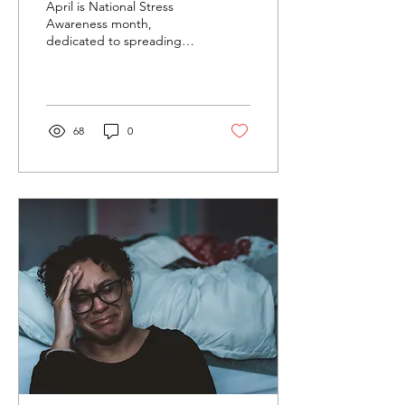
April is National Stress
Awareness month,
dedicated to spreading
awareness about the
causes and ways to
manage stress
effectively....
68
0