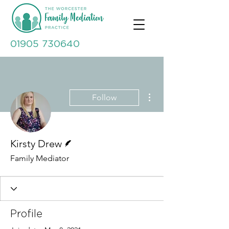
01905 730640
More actions
Follow
Writer
Kirsty Drew
Family Mediator
Profile