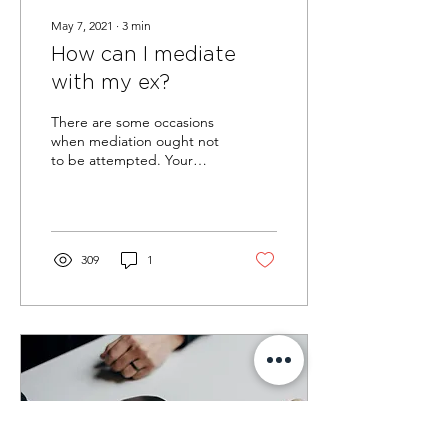
May 7, 2021
∙
3
min
How can I mediate
with my ex?
There are some occasions
when mediation ought not
to be attempted. Your
mediator will address this
with you before they agree
to conduct...
309
1