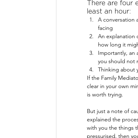
There are four e
least an hour:
A conversation a
facing
An explanation o
how long it migh
Importantly, an 
you should not 
Thinking about 
If the Family Mediat
clear in your own mi
is worth trying.
But just a note of ca
explained the proces
with you the things t
pressurised, then yo