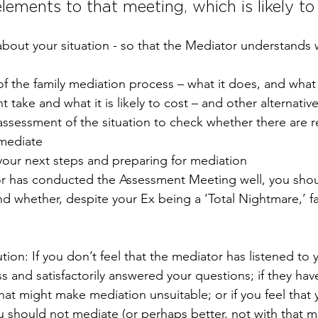
lements to that meeting, which is likely to 
bout your situation - so that the Mediator understands 
f the family mediation process – what it does, and what 
t take and what it is likely to cost – and other alternativ
assessment of the situation to check whether there are 
mediate
your next steps and preparing for mediation
or has conducted the Assessment Meeting well, you shoul
nd whether, despite your Ex being a ‘Total Nightmare,’ f
ution: If you don’t feel that the mediator has listened to y
s and satisfactorily answered your questions; if they hav
hat might make mediation unsuitable; or if you feel that 
u should not mediate (or perhaps better, not with that m