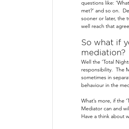
questions like: ‘Wha
met?’ and so on.  De
sooner or later, the
well reach that agre
So what if y
mediation?
Well the ‘Total Night
responsibility.  The
sometimes in separat
behaviour in the med
What’s more, if the 
Mediator can and wil
Have a think about 