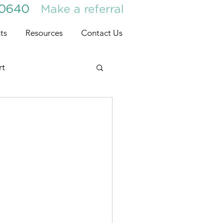
30640
Make a referral
ts
Resources
Contact Us
rt