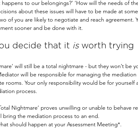
t happens to our belongings?’ ‘How will the needs of the
cisions about these issues will have to be made at some
 two of you are likely to negotiate and reach agreement. 
ement sooner and be done with it.
ou decide that it 
is
 worth trying 
mare’ will still be a total nightmare - but they won’t be y
 Mediator will be responsible for managing the mediation 
e rooms. Your only responsibility would be for yourself
iation process.
‘Total Nightmare’ proves unwilling or unable to behave re
l bring the mediation process to an end.
what should happen at your Assessment Meeting*.  