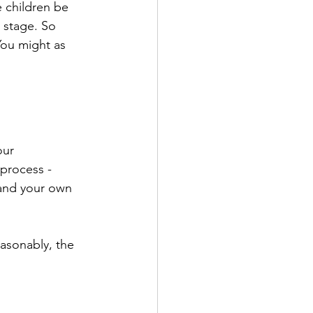
 children be 
 stage. So 
You might as 
our 
process - 
 and your own 
asonably, the 