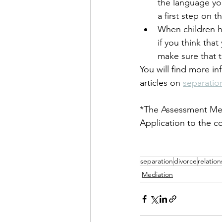
the language you
a first step on t
When children he
if you think that
make sure that t
You will find more in
articles on 
separatio
*The Assessment Mee
Application to the c
separation
divorce
relatio
Mediation