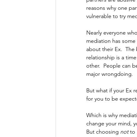
reasons why one par
vulnerable to try med
Nearly everyone who
mediation has some n
about their Ex.  The
relationship is a tim
other.  People can be
major wrongdoing. 
But what if your Ex re
for you to be expect
Which is why mediatio
change your mind, yo
But choosing 
not
 to