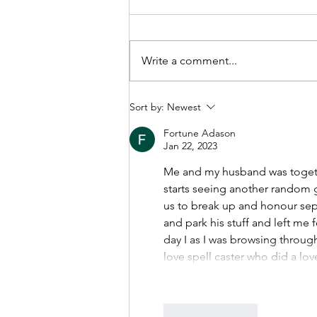
Write a comment...
How to prepare for family
Sort by:
Newest
mediation
Fortune Adason
Jan 22, 2023
Me and my husband was togethe
starts seeing another random gi
us to break up and honour sep
and park his stuff and left me 
day I as I was browsing throug
love spell caster who did a lov
Like
Reply