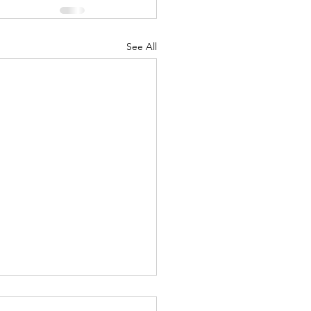
See All