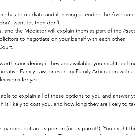
e has to mediate and if, having attended the Assessme
don’t want to, then don’t.
es, and the Mediator will explain them as part of the As
licitors to negotiate on your behalf with each other.
Court.
orth considering if they are available, you might feel m
orative Family Law, or even try Family Arbitration with a
ecisions for you.
 able to explain all of these options to you and answer y
 is likely to cost you, and how long they are likely to ta
ex-partner, not an ex-person (or ex-parrot!). You might th