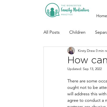
Home
All Posts
Children
Separ
Kirsty Drew
3 min r
How can
Updated:
Sep 13, 2022
There are some occa
ought not to be att
will address this wit
agree to conduct a 
partners are abusive