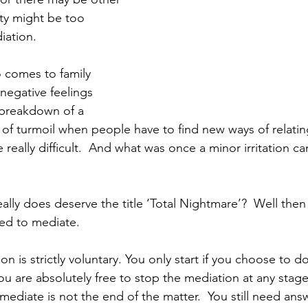
ty might be too 
iation.
 comes to family 
egative feelings 
 breakdown of a 
e of turmoil when people have to find new ways of relatin
 really difficult.  And what was once a minor irritation 
ally does deserve the title ‘Total Nightmare’?  Well then i
ed to mediate.
n is strictly voluntary. You only start if you choose to do
u are absolutely free to stop the mediation at any stage
 mediate is not the end of the matter.  You still need ans