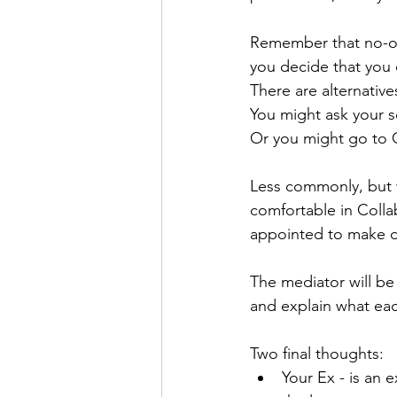
Remember that no-on
you decide that you 
There are alternativ
You might ask your so
Or you might go to 
Less commonly, but w
comfortable in Collab
appointed to make d
The mediator will be
and explain what each
Two final thoughts:
Your Ex - is an 