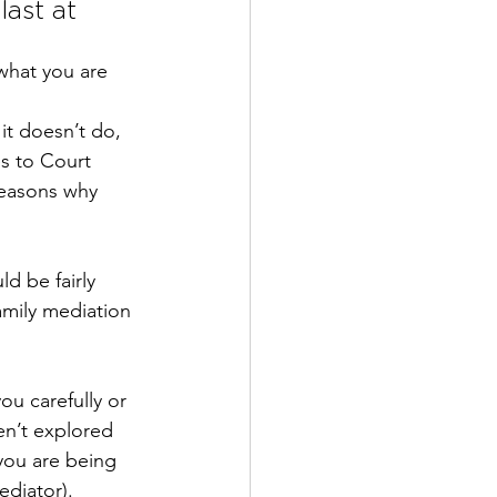
last at 
what you are 
it doesn’t do, 
es to Court
reasons why 
d be fairly 
amily mediation 
ou carefully or 
en’t explored 
you are being 
ediator).