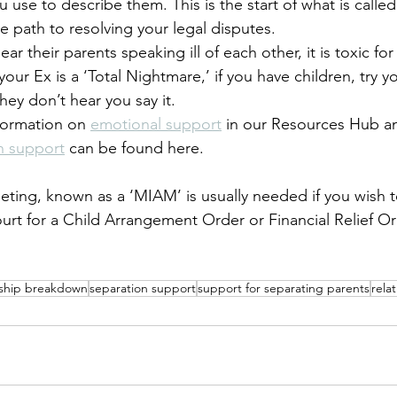
 use to describe them. This is the start of what is call
he path to resolving your legal disputes.
ar their parents speaking ill of each other, it is toxic fo
 your Ex is a ‘Total Nightmare,’ if you have children, try y
hey don’t hear you say it.  
formation on 
emotional support
 in our Resources Hub a
n support
 can be found here.
ting, known as a ‘MIAM’ is usually needed if you wish 
ourt for a Child Arrangement Order or Financial Relief Or
nship breakdown
separation support
support for separating parents
rela