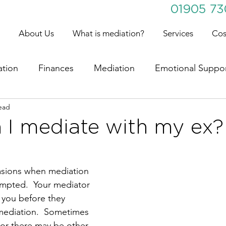
01905 7
About Us
What is mediation?
Services
Cos
ation
Finances
Mediation
Emotional Suppo
ead
 I mediate with my ex?
sions when mediation 
empted.  Your mediator 
h you before they 
mediation.  Sometimes 
 or there may be other 