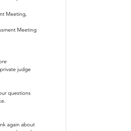
nt Meeting, 
sessment Meeting
ore 
 private judge 
our questions 
ke.
ink again about 