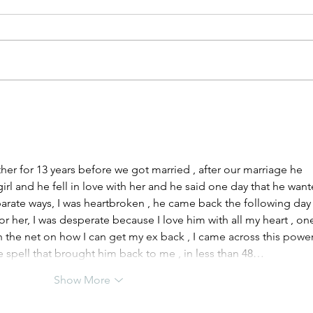
Cohabitation Law Reform
5 Li
lear
r for 13 years before we got married , after our marriage he 
rl and he fell in love with her and he said one day that he want
arate ways, I was heartbroken , he came back the following day
for her, I was desperate because I love him with all my heart , on
h the net on how I can get my ex back , I came across this power
e spell that brought him back to me , in less than 48…
Show More