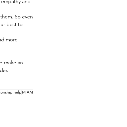
ed empathy and 
r them. So even 
our best to 
nd more 
to make an 
der.
tionship help
MIAM