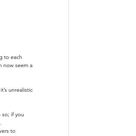
g to each 
can now seem a 
t’s unrealistic 
 so; if you 
.
wers to 