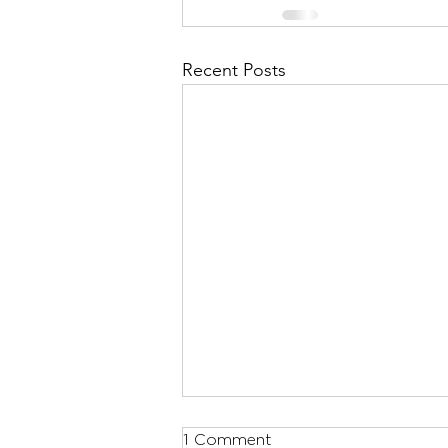
Recent Posts
1 Comment